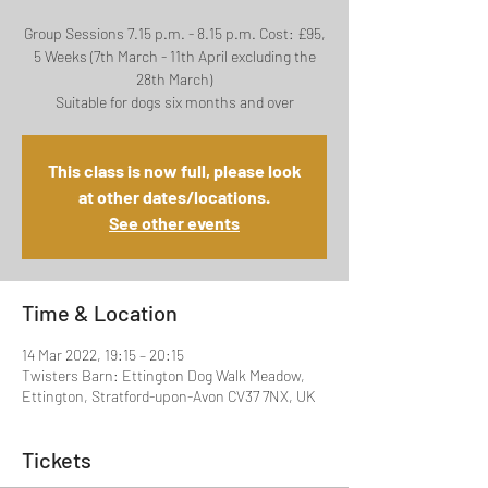
Group Sessions 7.15 p.m. - 8.15 p.m. Cost: £95,
5 Weeks (7th March - 11th April excluding the
28th March)
Suitable for dogs six months and over
This class is now full, please look
at other dates/locations.
See other events
Time & Location
14 Mar 2022, 19:15 – 20:15
Twisters Barn: Ettington Dog Walk Meadow,
Ettington, Stratford-upon-Avon CV37 7NX, UK
Tickets