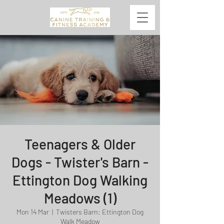
Teenagers & Older
Dogs - Twister's Barn -
Ettington Dog Walking
Meadows (1)
Mon 14 Mar
  |  
Twisters Barn: Ettington Dog
Walk Meadow