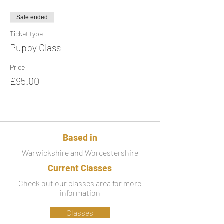
Sale ended
Ticket type
Puppy Class
Price
£95.00
Based in
Warwickshire and Worcestershire
Current Classes
Check out our classes area for more
information
Classes