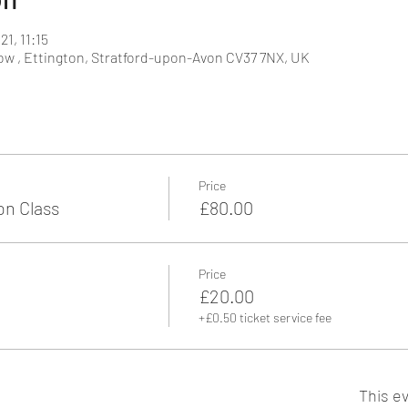
21, 11:15
w , Ettington, Stratford-upon-Avon CV37 7NX, UK
Price
n Class
£80.00
Price
£20.00
+£0.50 ticket service fee
This ev