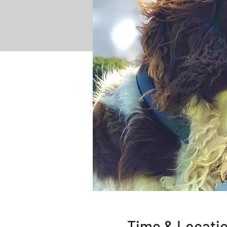
Time & Locati