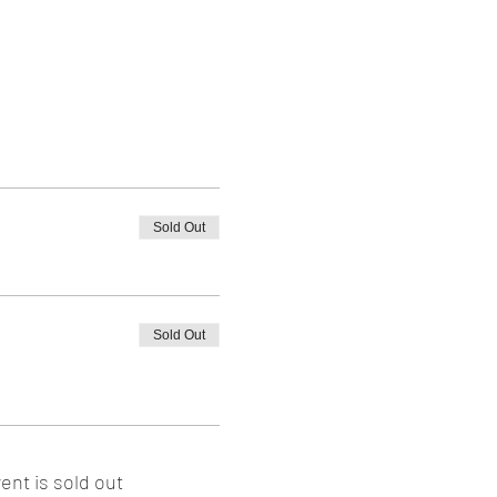
Sold Out
Sold Out
ent is sold out