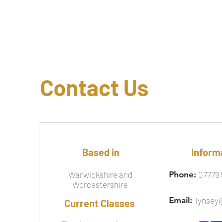
Contact Us
Based in
Inform
Warwickshire and
Phone:
07779 
Worcestershire
Email:
lynsey
Current Classes