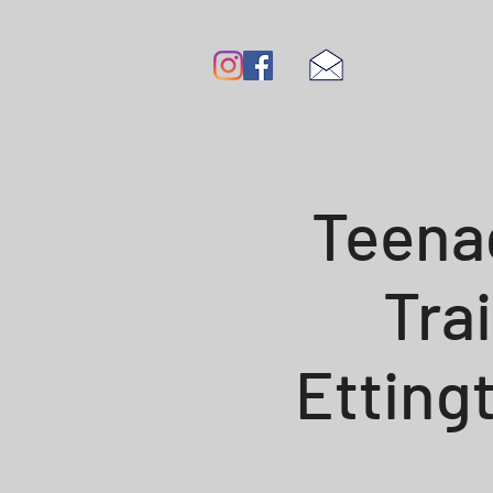
Teena
Tra
Etting