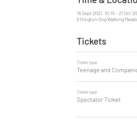
16 Sept 2021, 10:15 – 21 Oct 20
Ettington Dog Walking Meado
Tickets
Ticket type
Teenage and Companio
Ticket type
Spectator Ticket