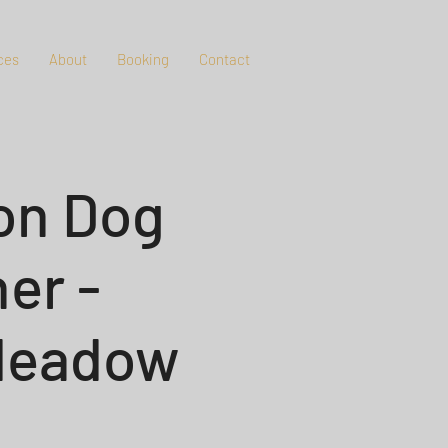
ces
About
Booking
Contact
on Dog
er -
 Meadow