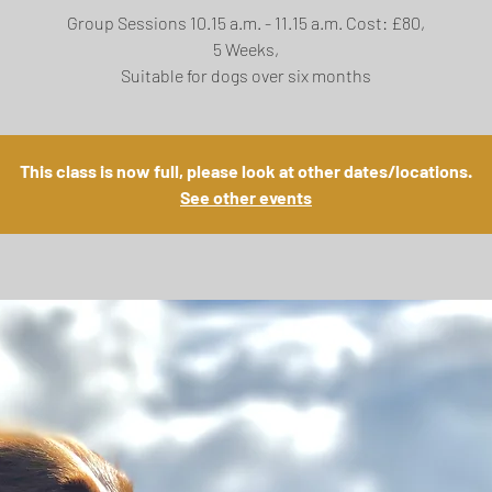
Group Sessions 10.15 a.m. - 11.15 a.m. Cost: £80,
5 Weeks,
Suitable for dogs over six months
This class is now full, please look at other dates/locations.
See other events