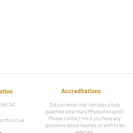
Accreditations
ation
586 341
Did you know that I am also a fully
qualified Veterinary Physiotherapist?
Please contact me if you have any
@ctfa.co.uk
questions about injuries, or wish to be
referred.