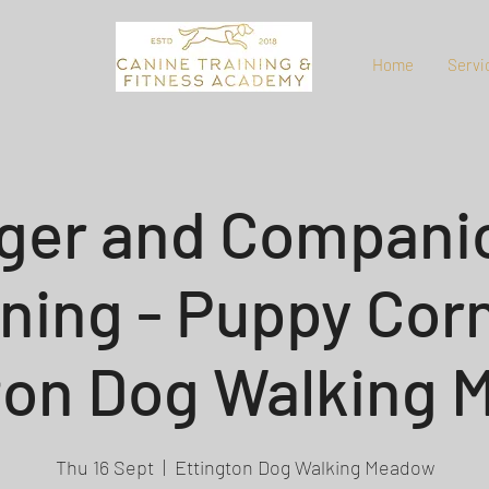
Home
Servi
ger and Compani
ining - Puppy Corn
ton Dog Walking
Thu 16 Sept
  |  
Ettington Dog Walking Meadow