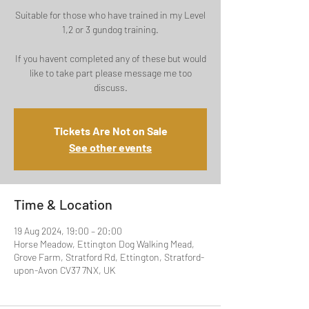
Suitable for those who have trained in my Level
1,2 or 3 gundog training.
If you havent completed any of these but would
like to take part please message me too
discuss.
Tickets Are Not on Sale
See other events
Time & Location
19 Aug 2024, 19:00 – 20:00
Horse Meadow, Ettington Dog Walking Mead,
Grove Farm, Stratford Rd, Ettington, Stratford-
upon-Avon CV37 7NX, UK