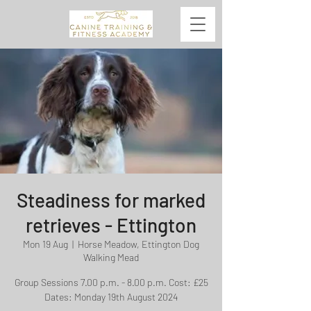
Steadiness for marked
retrieves - Ettington
Mon 19 Aug
  |  
Horse Meadow, Ettington Dog
Walking Mead
Group Sessions 7.00 p.m. - 8.00 p.m. Cost: £25
Dates: Monday 19th August 2024