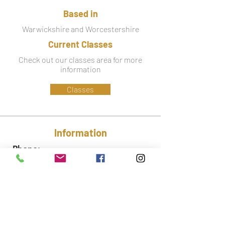
Based in
Warwickshire and Worcestershire
Current Classes
Check out our classes area for more
information
Classes
Information
Phone:
07779 586 341
Email:
lynsey@ctfa.co.uk
Social: