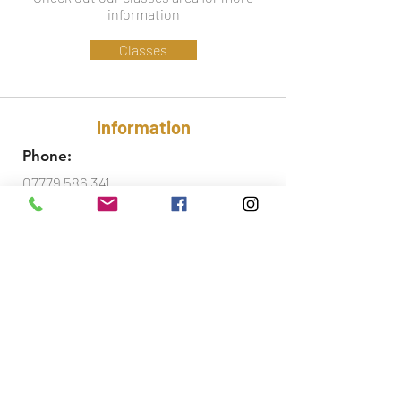
information
Classes
Information
Phone:
07779 586 341
Email:
lynsey@ctfa.co.uk
Social:
Accreditations
Did you know that I am also a fully qualified