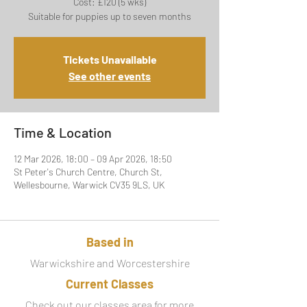
Cost: £120 (5 wks)
Suitable for puppies up to seven months
Tickets Unavailable
See other events
Time & Location
12 Mar 2026, 18:00 – 09 Apr 2026, 18:50
St Peter's Church Centre, Church St,
Wellesbourne, Warwick CV35 9LS, UK
Based in
Warwickshire and Worcestershire
Current Classes
Check out our classes area for more