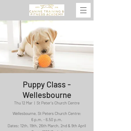
Puppy Class -
Wellesbourne
Thu 12 Mar
  |  
St Peter's Church Centre
Wellesbourne, St Peters Church Centre:
6 p.m. - 6.50 p.m.
Dates: 12th, 19th, 26th March, 2nd & 9th April