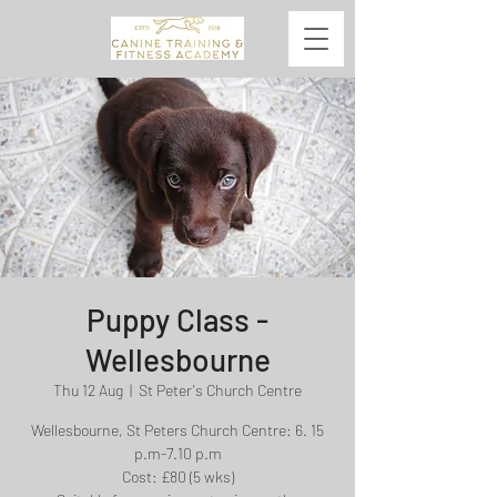
Puppy Class -
Wellesbourne
Thu 12 Aug
  |  
St Peter's Church Centre
Wellesbourne, St Peters Church Centre: 6. 15
p.m-7.10 p.m
Cost: £80 (5 wks)