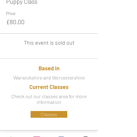
Puppy Class
Price
£80.00
This event is sold out
Based in
Warwickshire and Worcestershire
Current Classes
Check out our classes area for more
information
Classes