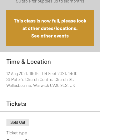
Suitable for puppies up to six months
This class is now full, please look
at other dates/locations.
See other events
Time & Location
12 Aug 2021, 18:15 – 09 Sept 2021, 19:10
St Peter's Church Centre, Church St,
Wellesbourne, Warwick CV35 9LS, UK
Tickets
Sold Out
Ticket type