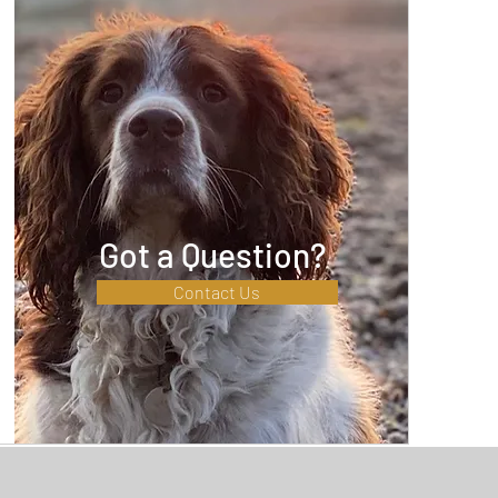
Got a Question?
Contact Us