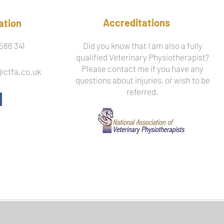
Accreditations
ation
586 341
Did you know that I am also a fully
qualified Veterinary Physiotherapist?
Please contact me if you have any
@ctfa.co.uk
questions about injuries, or wish to be
referred.