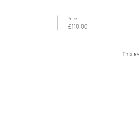
Price
£110.00
This ev