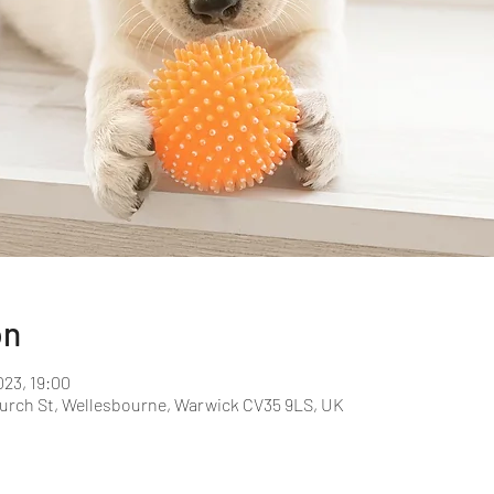
on
023, 19:00
hurch St, Wellesbourne, Warwick CV35 9LS, UK