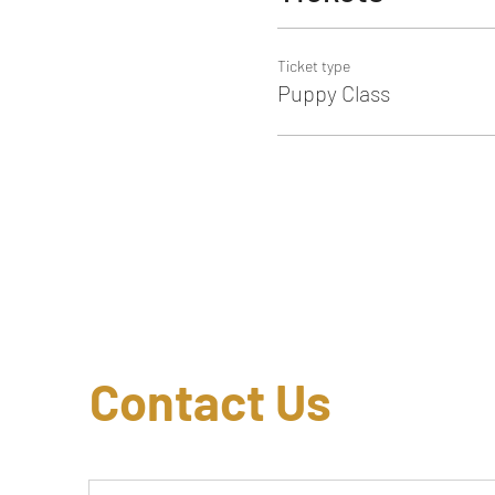
Ticket type
Puppy Class
Contact Us