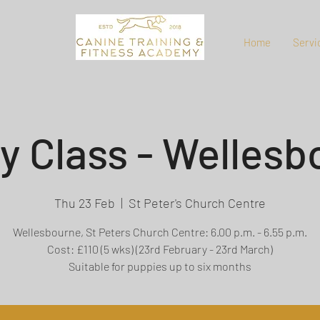
Home
Servi
y Class - Wellesb
Thu 23 Feb
  |  
St Peter's Church Centre
Wellesbourne, St Peters Church Centre: 6.00 p.m. - 6.55 p.m.
Cost: £110 (5 wks) (23rd February - 23rd March)
Suitable for puppies up to six months