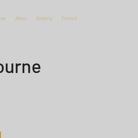
ces
About
Booking
Contact
ourne