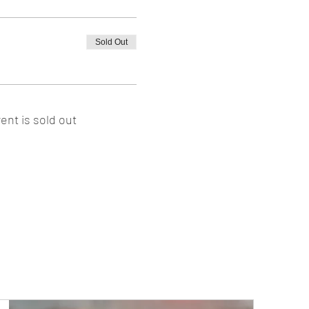
Sold Out
ent is sold out