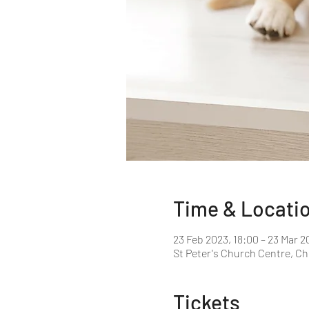
Time & Locati
23 Feb 2023, 18:00 – 23 Mar 2
St Peter's Church Centre, C
Tickets