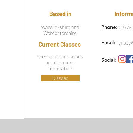
Based in
Inform
Warwickshire and
Phone:
07779 
Worcestershire
Email:
lynsey
Current Classes
Check out our classes
Social:
area for more
information
Classes