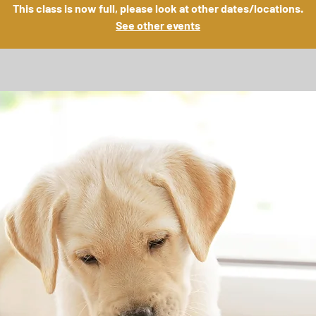
This class is now full, please look at other dates/locations.
See other events