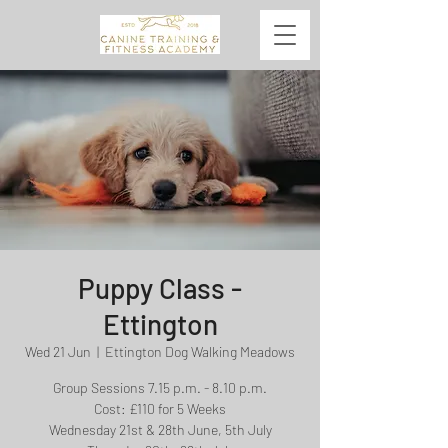
Puppy Class -
Ettington
Wed 21 Jun
  |  
Ettington Dog Walking Meadows
Group Sessions 7.15 p.m. - 8.10 p.m.
Cost: £110 for 5 Weeks
Wednesday 21st & 28th June, 5th July