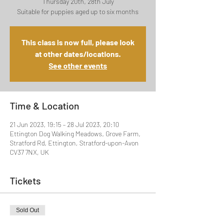
Thursday 20th, 28th July
Suitable for puppies aged up to six months
This class is now full, please look
at other dates/locations.
See other events
Time & Location
21 Jun 2023, 19:15 – 28 Jul 2023, 20:10
Ettington Dog Walking Meadows, Grove Farm,
Stratford Rd, Ettington, Stratford-upon-Avon
CV37 7NX, UK
Tickets
Sold Out