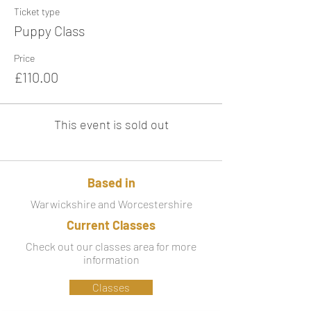
Ticket type
Puppy Class
Price
£110.00
This event is sold out
Based in
Warwickshire and Worcestershire
Current Classes
Check out our classes area for more
information
Classes