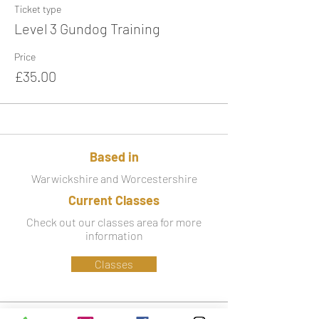
Ticket type
Level 3 Gundog Training
Price
£35.00
Based in
Warwickshire and Worcestershire
Current Classes
Check out our classes area for more
information
Classes