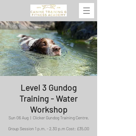
Level 3 Gundog
Training - Water
Workshop
Sun 06 Aug
  |  
Clicker Gundog Training Centre,
Group Session 1 p.m. - 2.30 p.m Cost: £35.00