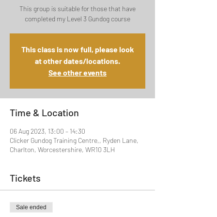
This group is suitable for those that have
completed my Level 3 Gundog course
This class is now full, please look
at other dates/locations.
See other events
Time & Location
06 Aug 2023, 13:00 – 14:30
Clicker Gundog Training Centre,, Ryden Lane,
Charlton, Worcestershire, WR10 3LH
Tickets
Sale ended