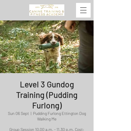
Level 3 Gundog
Training (Pudding
Furlong)
Sun 06 Sept
  |  
Pudding Furlong Ettington Dog
Walking Me
Group Session 10.00 a.m. - 11.30 p.m. Cost: