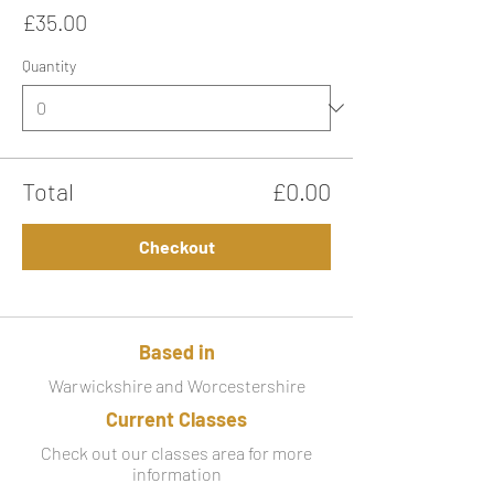
£35.00
Quantity
Total
£0.00
Checkout
Based in
Warwickshire and Worcestershire
Current Classes
Check out our classes area for more
information