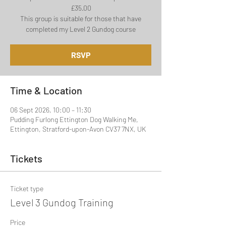
£35.00
This group is suitable for those that have
completed my Level 2 Gundog course
RSVP
Time & Location
06 Sept 2026, 10:00 – 11:30
Pudding Furlong Ettington Dog Walking Me,
Ettington, Stratford-upon-Avon CV37 7NX, UK
Tickets
Ticket type
Level 3 Gundog Training
Price