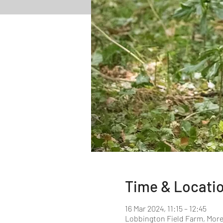
Time & Locati
16 Mar 2024, 11:15 – 12:45
Lobbington Field Farm, More