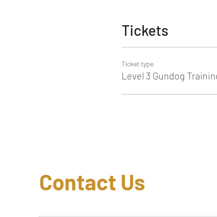
Tickets
Ticket type
Level 3 Gundog Trainin
Contact Us