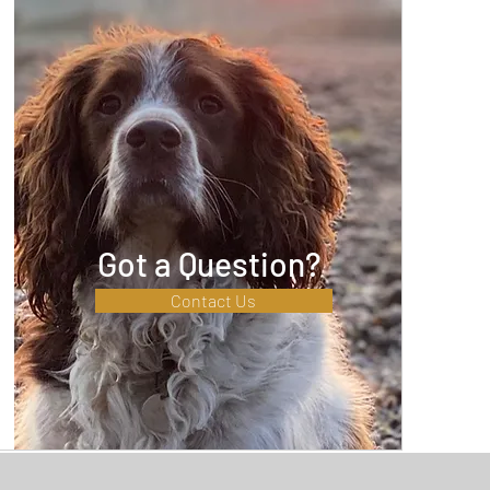
Got a Question?
Contact Us