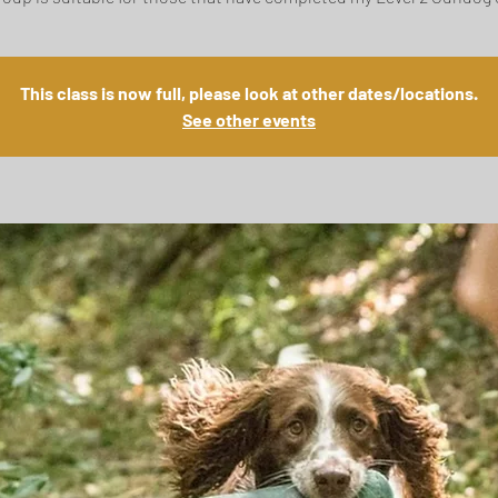
This class is now full, please look at other dates/locations.
See other events