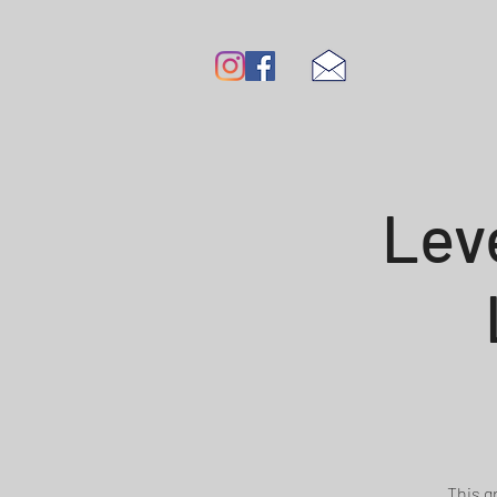
Lev
This g