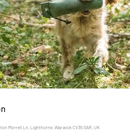
on
ton Morrell Ln, Lighthorne, Warwick CV35 0AR, UK