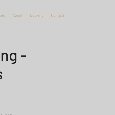
ces
About
Booking
Contact
ng -
s
 course