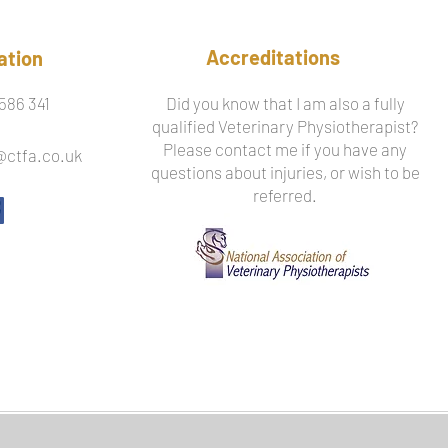
Accreditations
ation
586 341
Did you know that I am also a fully
qualified Veterinary Physiotherapist?
Please contact me if you have any
@ctfa.co.uk
questions about injuries, or wish to be
referred.