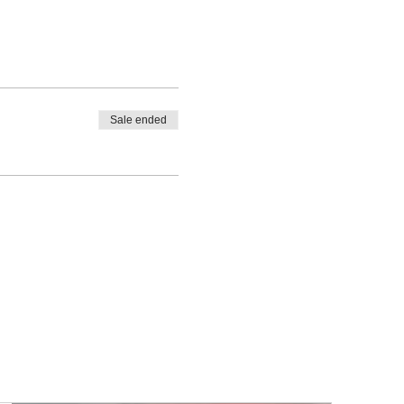
Sale ended