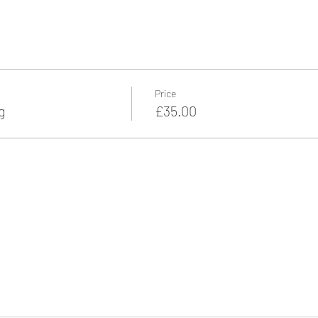
Price
g
£35.00