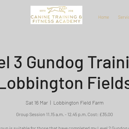
Home
Servi
el 3 Gundog Traini
Lobbington Field
Sat 16 Mar
  |  
Lobbington Field Farm
Group Session 11.15 a.m. - 12.45 p.m. Cost: £35.00
roup is suitable for those that have completed my Level 2 Gundog