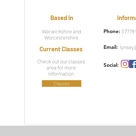
Based in
Inform
Warwickshire and
Phone:
07779 
Worcestershire
Email:
lynsey
Current Classes
Check out our classes
Social:
area for more
information
Classes