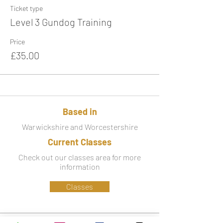
Ticket type
Level 3 Gundog Training
Price
£35.00
Based in
Warwickshire and Worcestershire
Current Classes
Check out our classes area for more
information
Classes