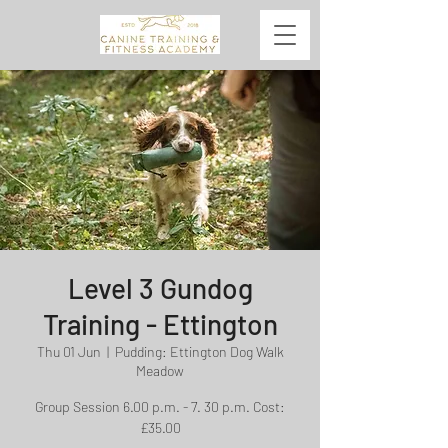
Level 3 Gundog
Training - Ettington
Thu 01 Jun
  |  
Pudding: Ettington Dog Walk
Meadow
Group Session 6.00 p.m. - 7. 30 p.m. Cost:
£35.00