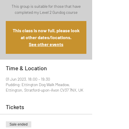
This group is suitable for those that have
completed my Level 2 Gundog course
This class is now full, please look
at other dates/locations.
See other events
Time & Location
01 Jun 2023, 18:00 – 19:30
Pudding: Ettington Dog Walk Meadow,
Ettington, Stratford-upon-Avon CV37 7NX, UK
Tickets
Sale ended