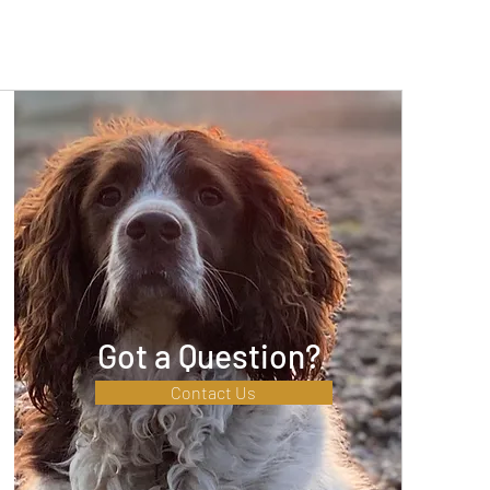
Got a Question?
Contact Us