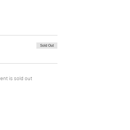
Sold Out
ent is sold out