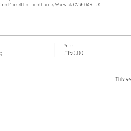
ton Morrell Ln, Lighthorne, Warwick CV35 0AR, UK
Price
g
£150.00
This ev