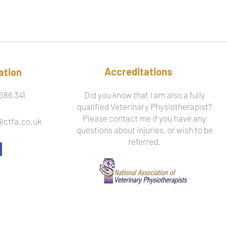
Accreditations
ation
586 341
Did you know that I am also a fully
qualified Veterinary Physiotherapist?
Please contact me if you have any
@ctfa.co.uk
questions about injuries, or wish to be
referred.