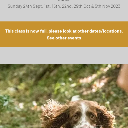
This class is now full, please look at other dates/locations.
See other events