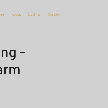
ces
About
Booking
Contact
ng -
Farm