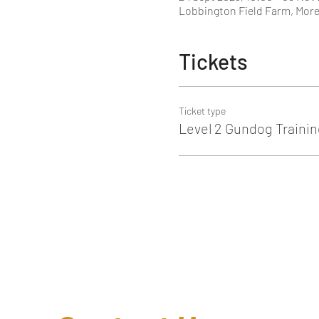
Lobbington Field Farm, More
Tickets
Ticket type
Level 2 Gundog Trainin