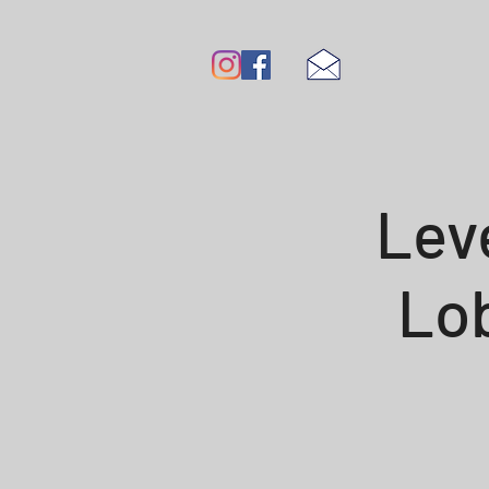
Lev
Lob