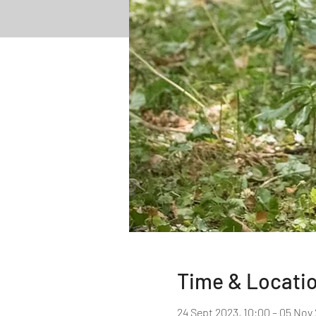
Time & Locati
24 Sept 2023, 10:00 – 05 Nov 