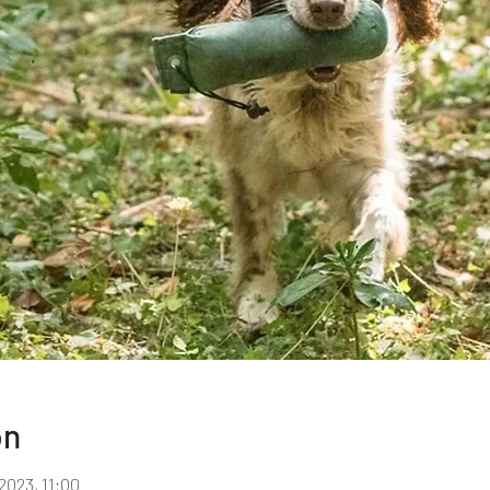
on
2023, 11:00