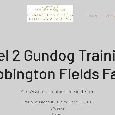
Home
Servi
el 2 Gundog Traini
bington Fields 
Sun 24 Sept
  |  
Lobbington Field Farm
Group Sessions 10- 11 a.m. Cost: £150.00
6 Weeks
Dates: