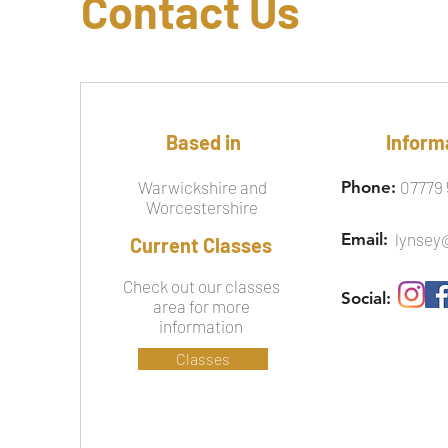
Contact Us
Based in
Inform
Warwickshire and
Phone:
07779 
Worcestershire
Email:
lynsey
Current Classes
Check out our classes
Social:
area for more
information
Classes