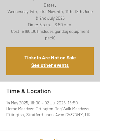
Dates:
Wednesday 14th, 21st May, 4th, 11th, 18th June
& 2nd July 2025
Time: 6 p.m. - 6.50 p.m.
Cost: £180.00 (includes gundog equipment
Tickets Are Not on Sale
See other events
Time & Location
14 May 2025, 18:00 – 02 Jul 2025, 18:50
Horse Meadow: Ettington Dog Walk Meadows,
Ettington, Stratford-upon-Avon CV37 7NX, UK