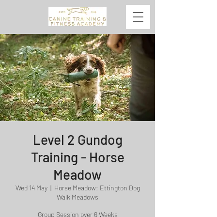
Level 2 Gundog
Training - Horse
Meadow
Wed 14 May
  |  
Horse Meadow: Ettington Dog
Walk Meadows
Group Session over 6 Weeks