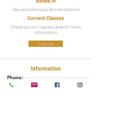
Based in
Warwickshire and Worcestershire
Current Classes
Check out our classes area for more
information
Classes
Information
Phone:
07779 586 341
Email:
lynsey@ctfa.co.uk
Social: