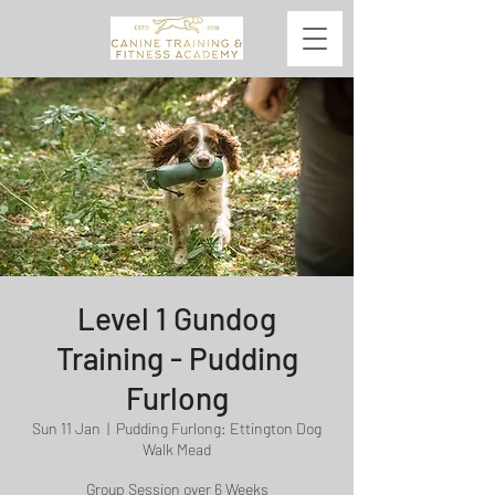
Level 1 Gundog
Training - Pudding
Furlong
Sun 11 Jan
  |  
Pudding Furlong: Ettington Dog
Walk Mead
Group Session over 6 Weeks