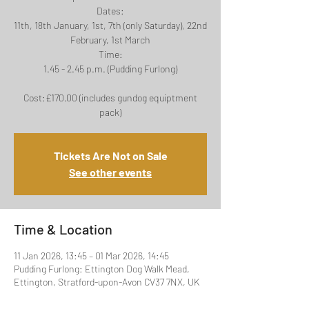
Dates:
11th, 18th January, 1st, 7th (only Saturday), 22nd
February, 1st March
Time:
1.45 - 2.45 p.m. (Pudding Furlong)
Cost:£170.00 (includes gundog equiptment
Tickets Are Not on Sale
See other events
Time & Location
11 Jan 2026, 13:45 – 01 Mar 2026, 14:45
Pudding Furlong: Ettington Dog Walk Mead,
Ettington, Stratford-upon-Avon CV37 7NX, UK