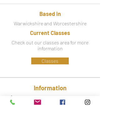
Based in
Warwickshire and Worcestershire
Current Classes
Check out our classes area for more
information
Classes
Information
Phone:
07779 586 341
Email:
lynsey@ctfa.co.uk
Social: