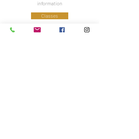
information
Classes
Information
Phone:
07779 586 341
Email:
lynsey@ctfa.co.uk
Social:
Accreditations
Did you know that I am also a fully qualified
Veterinary Physiotherapist?