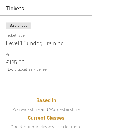
Tickets
Sale ended
Ticket type
Level 1 Gundog Training
Price
£165.00
+£4.13 ticket service fee
Based in
Warwickshire and Worcestershire
Current Classes
Check out our classes area for more