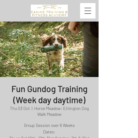
Fun Gundog Training
(Week day daytime)
Thu 03 Oct
  |  
Horse Meadow: Ettington Dog
Walk Meadow
Group Session over 6 Weeks
Dates: