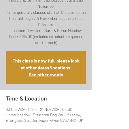
Thurs 3rd,10th, 17th 31st October, 7th & 21st
November
Time: generally classes start at 1.15 p.m. for an
hour although 7th November class starts at
11.45 a.m.
Location: Twister's Barn & Horse Meadow
Cost: £165.00 (includes introductory gundog
This class is now full, please look
at other dates/locations.
See other events
Time & Location
03 Oct 2024, 01:15 – 21 Nov 2024, 02:30
Horse Meadow: Ettington Dog Walk Meadow,
Ettington, Stratford-upon-Avon CV37 7NX, UK