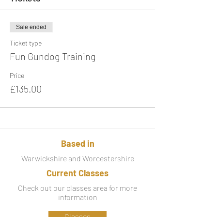
Sale ended
Ticket type
Fun Gundog Training
Price
£135.00
Based in
Warwickshire and Worcestershire
Current Classes
Check out our classes area for more
information
Classes