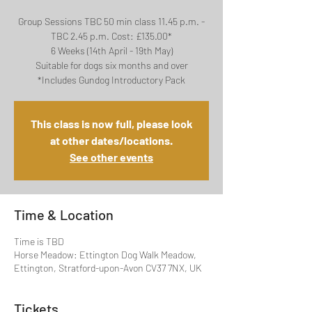
Group Sessions TBC 50 min class 11.45 p.m. -
TBC 2.45 p.m. Cost: £135.00*
6 Weeks (14th April - 19th May)
Suitable for dogs six months and over
*Includes Gundog Introductory Pack
This class is now full, please look
at other dates/locations.
See other events
Time & Location
Time is TBD
Horse Meadow: Ettington Dog Walk Meadow,
Ettington, Stratford-upon-Avon CV37 7NX, UK
Tickets