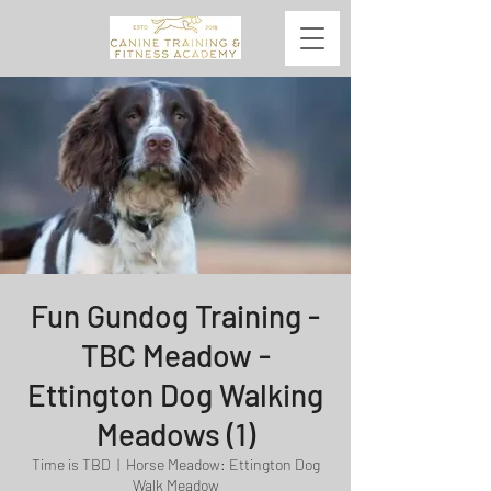
Fun Gundog Training -
TBC Meadow -
Ettington Dog Walking
Meadows (1)
Time is TBD
  |  
Horse Meadow: Ettington Dog
Walk Meadow