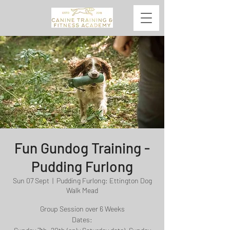
Fun Gundog Training -
Pudding Furlong
Sun 07 Sept
  |  
Pudding Furlong: Ettington Dog
Walk Mead
Group Session over 6 Weeks
Dates: