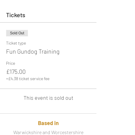
Tickets
Sold Out
Ticket type
Fun Gundog Training
Price
£175.00
+£4.38 ticket service fee
This event is sold out
Based in
Warwickshire and Worcestershire