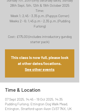
Sunday 7th, 20th (only Saturday date), Sunday
28th Sept, 5th, 12th & 19th October 2025
Time:
Week 1: 2.45 - 3.35 p.m. (Puppys Corner)
Weeks 2 - 6: 1.45 p.m - 2.35 p.m. (Pudding
Furlong)
Cost: £175.00 (includes introductory gundog
This class is now full, please look
at other dates/locations.
See other events
Time & Location
07 Sept 2025, 14:45 – 19 Oct 2025, 14:35
Pudding Furlong: Ettington Dog Walk Mead,
Ettington, Stratford-upon-Avon CV37 7NX, UK