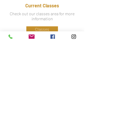
Current Classes
Check out our classes area for more
information
Classes
Information
Phone:
07779 586 341
Email:
lynsey@ctfa.co.uk
Social: