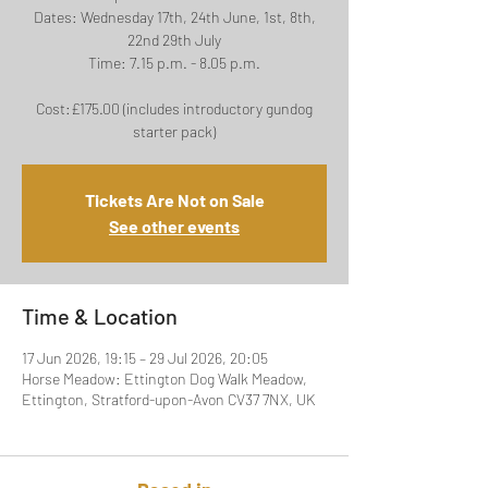
Dates: Wednesday 17th, 24th June, 1st, 8th,
22nd 29th July
Time: 7.15 p.m. - 8.05 p.m.
Cost:£175.00 (includes introductory gundog
starter pack)
Tickets Are Not on Sale
See other events
Time & Location
17 Jun 2026, 19:15 – 29 Jul 2026, 20:05
Horse Meadow: Ettington Dog Walk Meadow,
Ettington, Stratford-upon-Avon CV37 7NX, UK