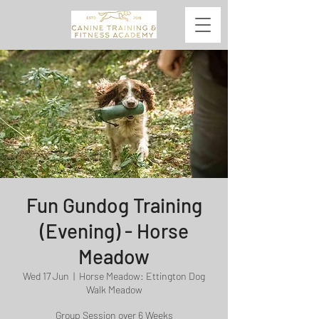
Fun Gundog Training
(Evening) - Horse
Meadow
Wed 17 Jun
  |  
Horse Meadow: Ettington Dog
Walk Meadow
Group Session over 6 Weeks