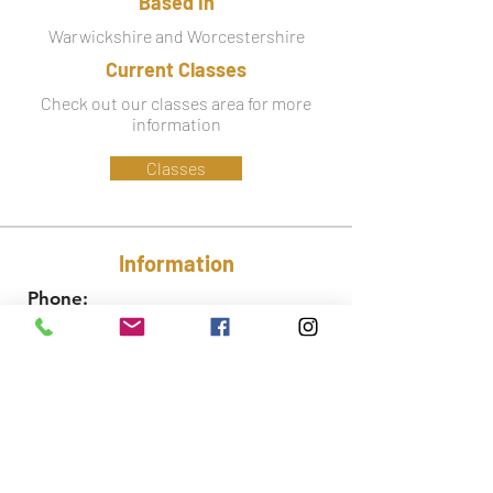
Based in
Warwickshire and Worcestershire
Current Classes
Check out our classes area for more
information
Classes
Information
Phone:
07779 586 341
Email:
lynsey@ctfa.co.uk
Social: