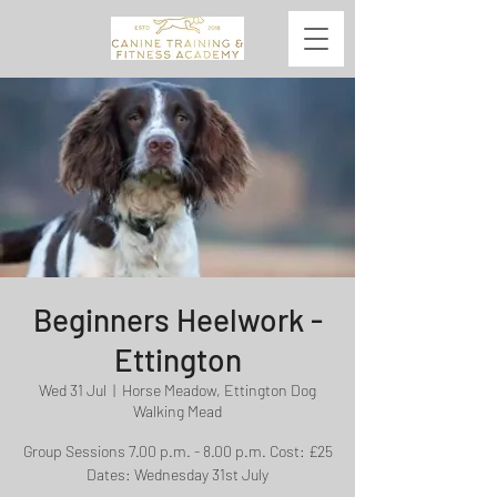
Beginners Heelwork -
Ettington
Wed 31 Jul
  |  
Horse Meadow, Ettington Dog
Walking Mead
Group Sessions 7.00 p.m. - 8.00 p.m. Cost: £25
Dates: Wednesday 31st July