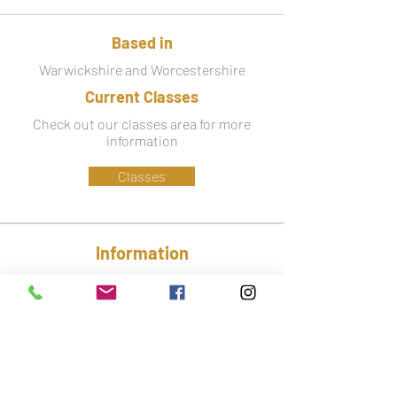
Based in
Warwickshire and Worcestershire
Current Classes
Check out our classes area for more
information
Classes
Information
Phone:
07779 586 341
Email:
lynsey@ctfa.co.uk
Social: