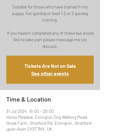
Suitable for those who have trained in my
puppy, fun gundog or level 1,2 or 3 gundog
training.
If you havent completed any of these but would
like to take part please message me too
discuss.
Tickets Are Not on Sale
See other events
Time & Location
31 Jul 2024, 19:00 – 20:00
Horse Meadow, Ettington Dog Walking Mead,
Grove Farm, Stratford Rd, Ettington, Stratford-
upon-Avon CV37 7NX, UK